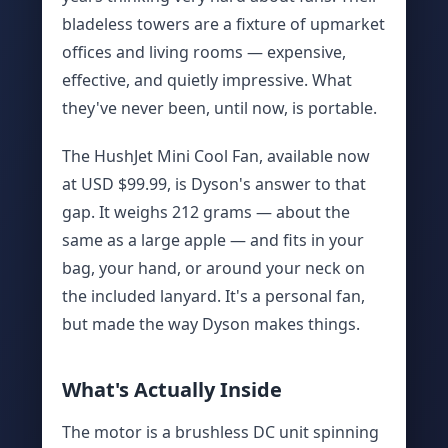
bladeless towers are a fixture of upmarket
offices and living rooms — expensive,
effective, and quietly impressive. What
they've never been, until now, is portable.
The HushJet Mini Cool Fan, available now
at USD $99.99, is Dyson's answer to that
gap. It weighs 212 grams — about the
same as a large apple — and fits in your
bag, your hand, or around your neck on
the included lanyard. It's a personal fan,
but made the way Dyson makes things.
What's Actually Inside
The motor is a brushless DC unit spinning