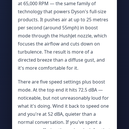
at 65,000 RPM — the same family of
technology that powers Dyson's full-size
products. It pushes air at up to 25 metres
per second (around 55mph) in boost
mode through the HushJet nozzle, which
focuses the airflow and cuts down on
turbulence. The result is more of a
directed breeze than a diffuse gust, and
it's more comfortable for it.
There are five speed settings plus boost
mode. At the top end it hits 72.5 dBA —
noticeable, but not unreasonably loud for
what it's doing. Wind it back to speed one
and you're at 52 dBA, quieter than a
normal conversation. If you've spent a