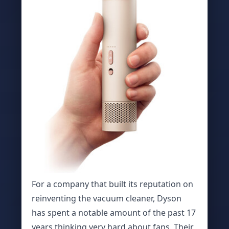
For a company that built its reputation on
reinventing the vacuum cleaner, Dyson
has spent a notable amount of the past 17
years thinking very hard about fans. Their