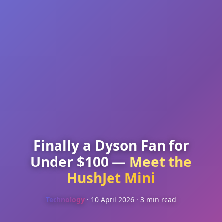
Finally a Dyson Fan for
Under $100 —
Meet the
HushJet Mini
Technology
· 10 April 2026 · 3 min read