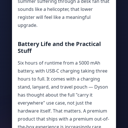
summer suffering through a desk fan that
sounds like a helicopter, that lower
register will feel like a meaningful
upgrade.
Battery Life and the Practical
Stuff
Six hours of runtime from a 5000 mAh
battery, with USB-C charging taking three
hours to full. It comes with a charging
stand, lanyard, and travel pouch — Dyson
has thought about the full "carry it
everywhere" use case, not just the
hardware itself. That matters. A premium
product that ships with a premium out-of-
the-box experience is increasingly rare.