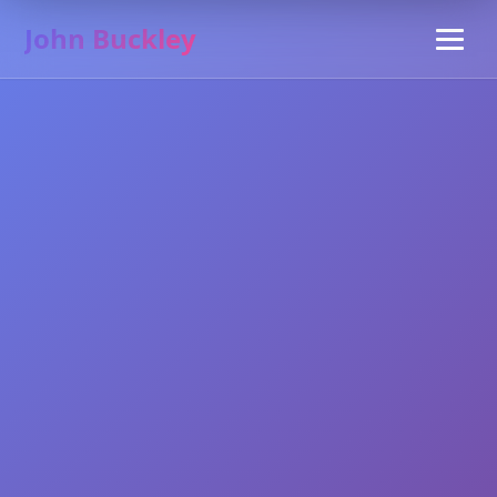
John Buckley