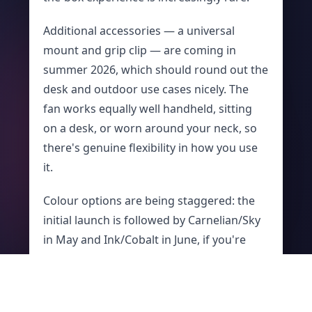
Additional accessories — a universal
mount and grip clip — are coming in
summer 2026, which should round out the
desk and outdoor use cases nicely. The
fan works equally well handheld, sitting
on a desk, or worn around your neck, so
there's genuine flexibility in how you use
it.
Colour options are being staggered: the
initial launch is followed by Carnelian/Sky
in May and Ink/Cobalt in June, if you're
prepared to wait for the right finish.
Is It Worth USD $99.99?